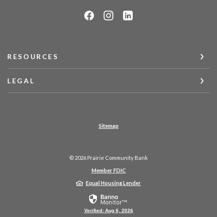
RESOURCES
LEGAL
Sitemap
©
2026
Prairie Community Bank
Member FDIC
Equal Housing Lender
Verified: Aug 6, 2026