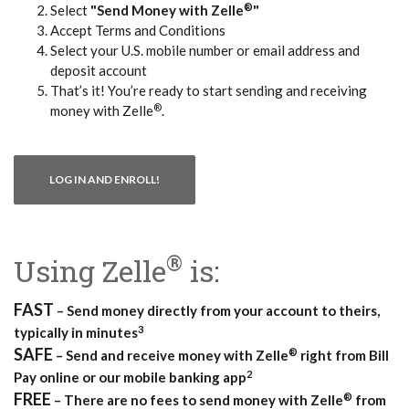
®
Select
"Send Money with Zelle
"
Accept Terms and Conditions
Select your U.S. mobile number or email address and
deposit account
That’s it! You’re ready to start sending and receiving
®
money with Zelle
.
(OPENS IN A NEW WINDOW)
LOG IN AND ENROLL!
®
Using Zelle
is:
FAST
– Send money directly from your account to theirs,
3
typically in minutes
SAFE
®
– Send and receive money with Zelle
right from Bill
2
Pay online or our mobile banking app
FREE
®
– There are no fees to send money with Zelle
from