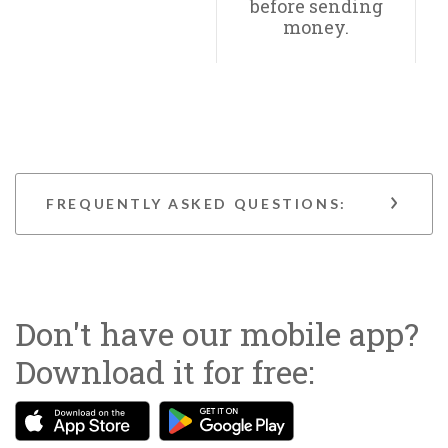
before sending
money.
FREQUENTLY ASKED QUESTIONS:
Don't have our mobile app?
Download it for free:
(Opens in a new Window)
(Opens in a new Wind