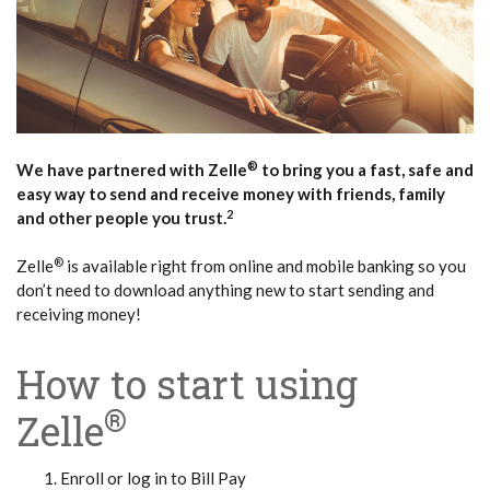
®
We have partnered with Zelle
to bring you a fast, safe and
easy way to send and receive money with friends, family
2
and other people you trust.
®
Zelle
is available right from online and mobile banking so you
don’t need to download anything new to start sending and
receiving money!
How to start using
®
Zelle
Enroll or log in to Bill Pay