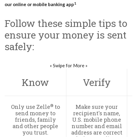
1
our online or mobile banking app
Follow these simple tips to
ensure your money is sent
safely:
« Swipe for More »
Know
Verify
®
Only use Zelle
to
Make sure your
send money to
recipient's name,
s
friends, family
U.S. mobile phone
and other people
number and email
T
you trust.
address are correct