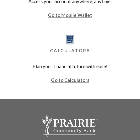
Access your account anywhere, anytime.
Go to Mobile Wallet
CALCULATORS
Plan your financial future with ease!
Go to Calculators
Prairie Community Bank