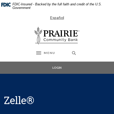
Home
Download
FDIC-Insured - Backed by the full faith and credit of the U.S.
Skip
Acrobat
Government
to
Reader
Español
main
5.0
content
or
Prairie Community Bank
Skip
higher
to
to
footer
view
.pdf
files.
MENU
Toggle navigation
LOGIN
Zelle®