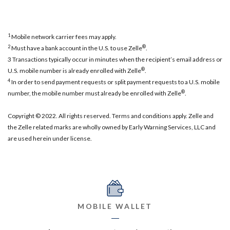
1
Mobile network carrier fees may apply.
2
®
Must have a bank account in the U.S. to use Zelle
.
3 Transactions typically occur in minutes when the recipient’s email address or
®
U.S. mobile number is already enrolled with Zelle
.
4
In order to send payment requests or split payment requests to a U.S. mobile
®
number, the mobile number must already be enrolled with Zelle
.
Copyright © 2022. All rights reserved. Terms and conditions apply. Zelle and
the Zelle related marks are wholly owned by Early Warning Services, LLC and
are used herein under license.
MOBILE WALLET