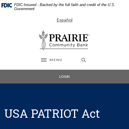
Home
Download
FDIC-Insured - Backed by the full faith and credit of the U.S.
Skip
Acrobat
Government
to
Reader
Español
main
5.0
content
or
Prairie Community Bank
Skip
higher
to
to
footer
view
.pdf
files.
MENU
Toggle navigation
LOGIN
USA PATRIOT Act