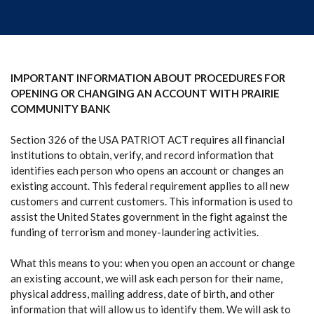
IMPORTANT INFORMATION ABOUT PROCEDURES FOR
OPENING OR CHANGING AN ACCOUNT WITH PRAIRIE
COMMUNITY BANK
Section 326 of the USA PATRIOT ACT requires all financial
institutions to obtain, verify, and record information that
identifies each person who opens an account or changes an
existing account. This federal requirement applies to all new
customers and current customers. This information is used to
assist the United States government in the fight against the
funding of terrorism and money-laundering activities.
What this means to you: when you open an account or change
an existing account, we will ask each person for their name,
physical address, mailing address, date of birth, and other
information that will allow us to identify them. We will ask to