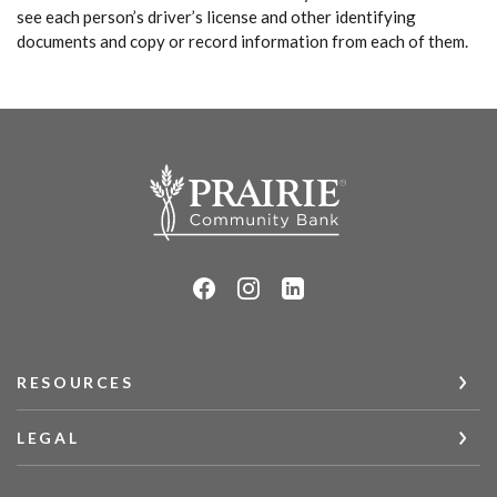
see each person’s driver’s license and other identifying
documents and copy or record information from each of them.
Prairie Community Bank
RESOURCES
LEGAL