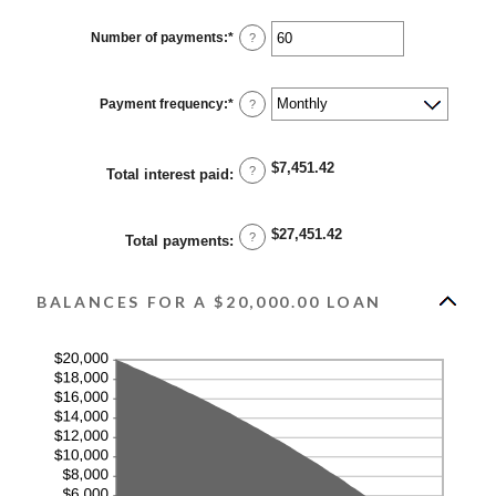
amount
between
0%
Number of payments
:
*
Enter
?
and
an
36%
amount
between
1
Payment frequency
:
*
?
and
480
$7,451.42
?
Total interest paid
:
$27,451.42
?
Total payments
:
BALANCES FOR A $20,000.00 LOAN