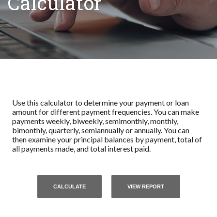
Calculator
Use this calculator to determine your payment or loan
amount for different payment frequencies. You can make
payments weekly, biweekly, semimonthly, monthly,
bimonthly, quarterly, semiannually or annually. You can
then examine your principal balances by payment, total of
all payments made, and total interest paid.