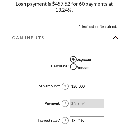
Loan payment is $457.52 for 60 payments at
13.24%.
*
Indicates Required.
LOAN INPUTS:
Payment
Calculate
:
Amount
Loan amount
:
*
Enter
?
an
amount
between
$0
Payment
:
?
and
$100,000,000
Interest rate
:
*
Enter
?
an