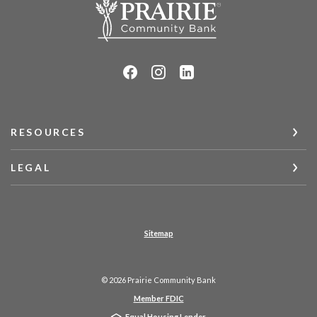
RESOURCES
LEGAL
Sitemap
©
2026
Prairie Community Bank
Member FDIC
Equal Housing Lender