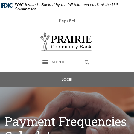
Home
Download
FDIC-Insured - Backed by the full faith and credit of the U.S.
Skip
Acrobat
Government
to
Reader
Español
main
5.0
content
or
Prairie Community Bank
Skip
higher
to
to
footer
view
.pdf
files.
MENU
Toggle navigation
LOGIN
Payment Frequencies