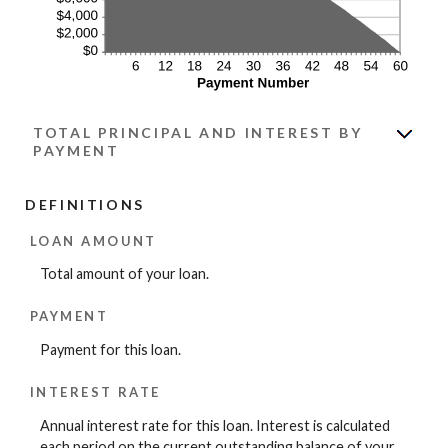
TOTAL PRINCIPAL AND INTEREST BY
PAYMENT
DEFINITIONS
LOAN AMOUNT
Total amount of your loan.
PAYMENT
Payment for this loan.
INTEREST RATE
Annual interest rate for this loan. Interest is calculated
each period on the current outstanding balance of your