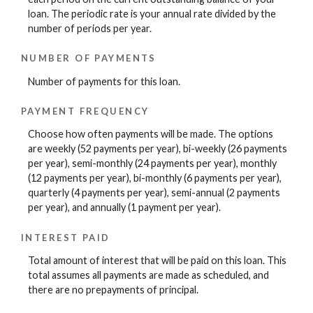
loan. The periodic rate is your annual rate divided by the
number of periods per year.
NUMBER OF PAYMENTS
Number of payments for this loan.
PAYMENT FREQUENCY
Choose how often payments will be made. The options
are weekly (52 payments per year), bi-weekly (26 payments
per year), semi-monthly (24 payments per year), monthly
(12 payments per year), bi-monthly (6 payments per year),
quarterly (4 payments per year), semi-annual (2 payments
per year), and annually (1 payment per year).
INTEREST PAID
Total amount of interest that will be paid on this loan. This
total assumes all payments are made as scheduled, and
there are no prepayments of principal.