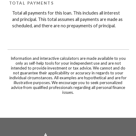
TOTAL PAYMENTS
Total all payments for this loan. This includes all interest
and principal. This total assumes all payments are made as
scheduled, and there are no prepayments of principal.
Information and interactive calculators are made available to you
only as self-help tools for your independent use and are not
intended to provide investment or tax advice. We cannot and do
not guarantee their applicability or accuracy in regards to your
individual circumstances. All examples are hypothetical and are for
illustrative purposes. We encourage you to seek personalized
advice from qualified professionals regarding all personal finance
issues.
Prairie Community Bank