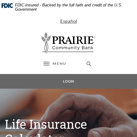
Home
Download
FDIC-Insured - Backed by the full faith and credit of the U.S.
Skip
Acrobat
Government
to
Reader
Español
main
5.0
content
or
Prairie Community Bank
Skip
higher
to
to
footer
view
.pdf
files.
MENU
Toggle navigation
LOGIN
Life Insurance