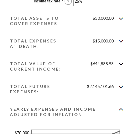
0%
Income tax rate
:
*
Enter
?
and
an
20%
amount
between
TOTAL ASSETS TO
$30,000.00
0%
and
COVER EXPENSES:
75%
TOTAL EXPENSES
$15,000.00
AT DEATH:
TOTAL VALUE OF
$644,888.98
CURRENT INCOME:
TOTAL FUTURE
$2,145,101.66
EXPENSES:
YEARLY EXPENSES AND INCOME
ADJUSTED FOR INFLATION