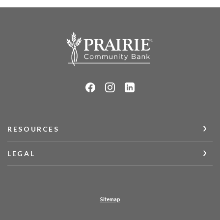
Prairie Community Bank
RESOURCES
LEGAL
Sitemap