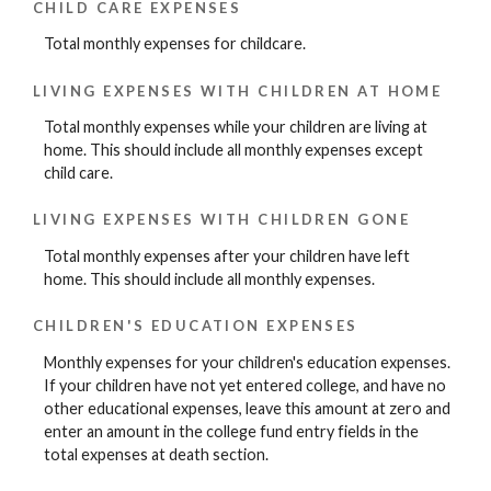
CHILD CARE EXPENSES
Total monthly expenses for childcare.
LIVING EXPENSES WITH CHILDREN AT HOME
Total monthly expenses while your children are living at
home. This should include all monthly expenses except
child care.
LIVING EXPENSES WITH CHILDREN GONE
Total monthly expenses after your children have left
home. This should include all monthly expenses.
CHILDREN'S EDUCATION EXPENSES
Monthly expenses for your children's education expenses.
If your children have not yet entered college, and have no
other educational expenses, leave this amount at zero and
enter an amount in the college fund entry fields in the
total expenses at death section.