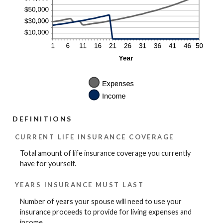
DEFINITIONS
CURRENT LIFE INSURANCE COVERAGE
Total amount of life insurance coverage you currently
have for yourself.
YEARS INSURANCE MUST LAST
Number of years your spouse will need to use your
insurance proceeds to provide for living expenses and
income.