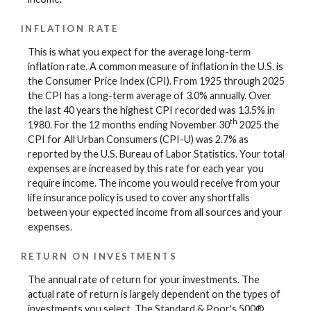
INFLATION RATE
This is what you expect for the average long-term
inflation rate. A common measure of inflation in the U.S. is
the Consumer Price Index (CPI). From 1925 through 2025
the CPI has a long-term average of 3.0% annually. Over
the last 40 years the highest CPI recorded was 13.5% in
th
1980. For the 12 months ending November 30
2025 the
CPI for All Urban Consumers (CPI-U) was 2.7% as
reported by the U.S. Bureau of Labor Statistics. Your total
expenses are increased by this rate for each year you
require income. The income you would receive from your
life insurance policy is used to cover any shortfalls
between your expected income from all sources and your
expenses.
RETURN ON INVESTMENTS
The annual rate of return for your investments. The
actual rate of return is largely dependent on the types of
investments you select. The Standard & Poor's 500®