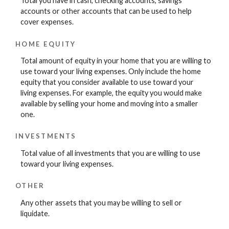
Total you have in cash, checking accounts, savings
accounts or other accounts that can be used to help
cover expenses.
HOME EQUITY
Total amount of equity in your home that you are willing to
use toward your living expenses. Only include the home
equity that you consider available to use toward your
living expenses. For example, the equity you would make
available by selling your home and moving into a smaller
one.
INVESTMENTS
Total value of all investments that you are willing to use
toward your living expenses.
OTHER
Any other assets that you may be willing to sell or
liquidate.