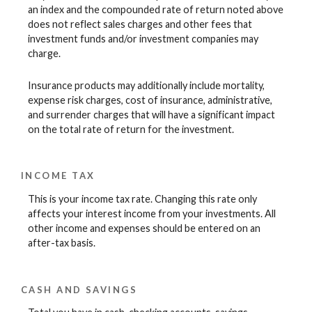
an index and the compounded rate of return noted above
does not reflect sales charges and other fees that
investment funds and/or investment companies may
charge.
Insurance products may additionally include mortality,
expense risk charges, cost of insurance, administrative,
and surrender charges that will have a significant impact
on the total rate of return for the investment.
INCOME TAX
This is your income tax rate. Changing this rate only
affects your interest income from your investments. All
other income and expenses should be entered on an
after-tax basis.
CASH AND SAVINGS