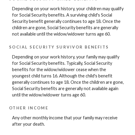
Depending on your work history, your children may qualify
for Social Security benefits. A surviving child's Social
Security benefit generally continues to age 18. Once the
children are gone, Social Security benefits are generally
not available until the widow/widower turns age 60.
SOCIAL SECURITY SURVIVOR BENEFITS
Depending on your work history, your family may qualify
for Social Security benefits. Typically, Social Security
benefits for the widow/widower cease when the
youngest child turns 16. Although the child's benefit
generally continues to age 18. Once the children are gone,
Social Security benefits are generally not available again
until the widow/widower turns age 60.
OTHER INCOME
Any other monthly income that your family may receive
after your death.