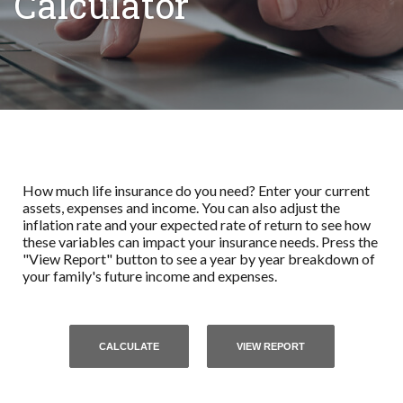
Calculator
How much life insurance do you need? Enter your current
assets, expenses and income. You can also adjust the
inflation rate and your expected rate of return to see how
these variables can impact your insurance needs. Press the
"View Report" button to see a year by year breakdown of
your family's future income and expenses.