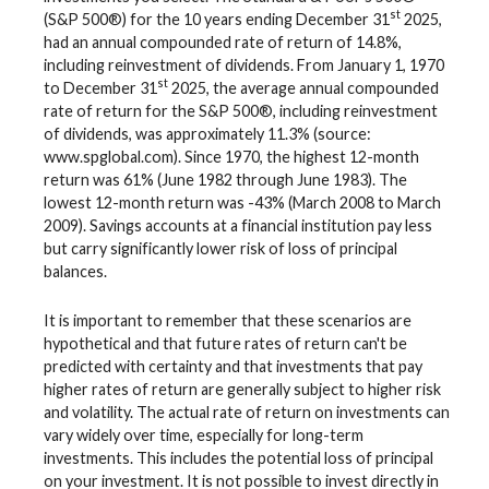
st
(S&P 500®) for the 10 years ending December 31
2025,
had an annual compounded rate of return of 14.8%,
including reinvestment of dividends. From January 1, 1970
st
to December 31
2025, the average annual compounded
rate of return for the S&P 500®, including reinvestment
of dividends, was approximately 11.3% (source:
www.spglobal.com). Since 1970, the highest 12-month
return was 61% (June 1982 through June 1983). The
lowest 12-month return was -43% (March 2008 to March
2009). Savings accounts at a financial institution pay less
but carry significantly lower risk of loss of principal
balances.
It is important to remember that these scenarios are
hypothetical and that future rates of return can't be
predicted with certainty and that investments that pay
higher rates of return are generally subject to higher risk
and volatility. The actual rate of return on investments can
vary widely over time, especially for long-term
investments. This includes the potential loss of principal
on your investment. It is not possible to invest directly in