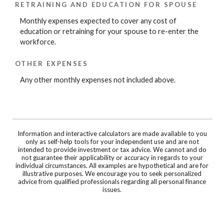
RETRAINING AND EDUCATION FOR SPOUSE
Monthly expenses expected to cover any cost of
education or retraining for your spouse to re-enter the
workforce.
OTHER EXPENSES
Any other monthly expenses not included above.
Information and interactive calculators are made available to you
only as self-help tools for your independent use and are not
intended to provide investment or tax advice. We cannot and do
not guarantee their applicability or accuracy in regards to your
individual circumstances. All examples are hypothetical and are for
illustrative purposes. We encourage you to seek personalized
advice from qualified professionals regarding all personal finance
issues.