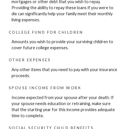
mortgages or other debt that you wish to repay.
Providing the ability to repay these loans if you were to
die can significantly help your family meet their monthly
living expenses.
COLLEGE FUND FOR CHILDREN
Amounts you wish to provide your surviving children to
cover future college expenses.
OTHER EXPENSES
Any other items that you need to pay with your insurance
proceeds.
SPOUSE INCOME FROM WORK
Income expected from your spouse after your death. If
your spouse needs education or retraining, make sure
that the starting year for this income provides adequate
time to complete.
SOCIAL SECURITY CHILD BENEFITS