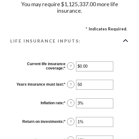
You may require $1,125,337.00 more life
insurance.
*
Indicates Required.
LIFE INSURANCE INPUTS:
Current life insurance
?
coverage
:
*
Enter
an
amount
between
Years insurance must last
:
*
Enter
?
$0.00
an
and
amount
$10,000,000.00
between
1
Inflation rate
:
*
Enter
?
and
an
50
amount
between
0%
Return on investments
:
*
Enter
?
and
an
20%
amount
between