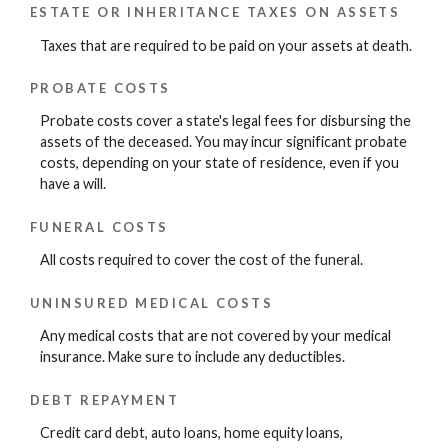
ESTATE OR INHERITANCE TAXES ON ASSETS
Taxes that are required to be paid on your assets at death.
PROBATE COSTS
Probate costs cover a state's legal fees for disbursing the
assets of the deceased. You may incur significant probate
costs, depending on your state of residence, even if you
have a will.
FUNERAL COSTS
All costs required to cover the cost of the funeral.
UNINSURED MEDICAL COSTS
Any medical costs that are not covered by your medical
insurance. Make sure to include any deductibles.
DEBT REPAYMENT
Credit card debt, auto loans, home equity loans,