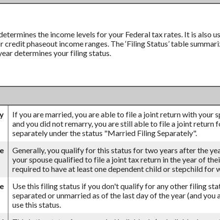
 determines the income levels for your Federal tax rates. It is also
credit phaseout income ranges. The ‘Filing Status’ table summarizes
 year determines your filing status.
ly
If you are married, you are able to file a joint return with your
and you did not remarry, you are still able to file a joint return 
separately under the status "Married Filing Separately".
se
Generally, you qualify for this status for two years after the ye
your spouse qualified to file a joint tax return in the year of th
required to have at least one dependent child or stepchild for
le
Use this filing status if you don't qualify for any other filing st
separated or unmarried as of the last day of the year (and you a
use this status.