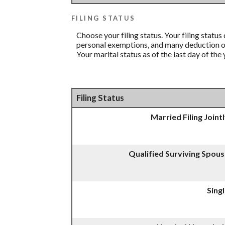
FILING STATUS
Choose your filing status. Your filing status
personal exemptions, and many deduction or 
Your marital status as of the last day of the
Filing Status
Married Filing Joint
Qualified Surviving Spou
Sing