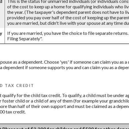
d
This is the status for unmarried individuals (or individuals con
of the cost to keep up a home for qualifying individuals who li
the year. (The taxpayer's dependent parent does not have to live
provided you pay over half of the cost of keeping up the parent
you are married, but didn't live with your spouse at any time dur
ly
If you are married, you have the choice to file separate returns.
Filing Separately".
r spouse as a dependent. Choose 'yes' if someone can claim you as
 a dependent if someone supports you and can claim you as a depend
D TAX CREDIT
qualify for the child tax credit. To qualify, a child must be under 
ur foster child or a child of any of them (for example your grandchil
more than half of their own support and must be claimed as a depend
00 tax credit.