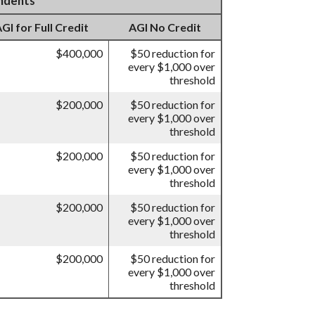
endents
I for Full Credit
AGI No Credit
$400,000
$50 reduction for
every $1,000 over
threshold
$200,000
$50 reduction for
every $1,000 over
threshold
$200,000
$50 reduction for
every $1,000 over
threshold
$200,000
$50 reduction for
every $1,000 over
threshold
$200,000
$50 reduction for
every $1,000 over
threshold