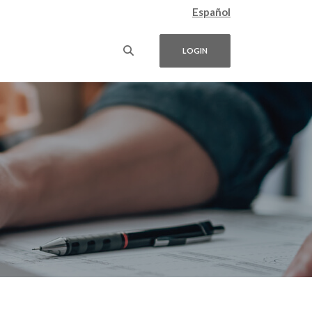
Español
LOGIN