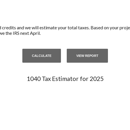
d credits and we will estimate your total taxes. Based on your proje
e the IRS next April.
1040 Tax Estimator for 2025