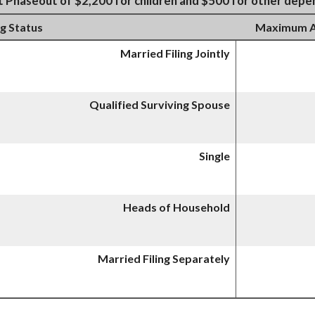
t Phaseout of $2,200 for children and $500 for other dep
ng Status
Maximum AG
Married Filing Jointly
Qualified Surviving Spouse
Single
Heads of Household
Married Filing Separately