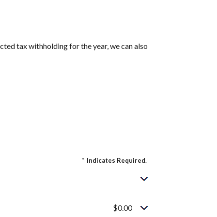
cted tax withholding for the year, we can also
*
Indicates Required.
$0.00