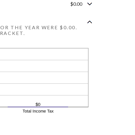
$0.00
OR THE YEAR WERE $0.00.
BRACKET.