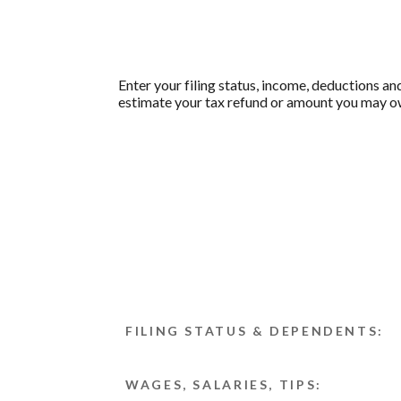
Enter your filing status, income, deductions an
estimate your tax refund or amount you may ow
FILING STATUS & DEPENDENTS:
WAGES, SALARIES, TIPS: