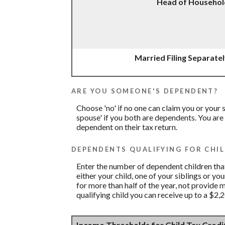
Head of Househol
Married Filing Separate
ARE YOU SOMEONE'S DEPENDENT?
Choose 'no' if no one can claim you or you
spouse' if you both are dependents. You are
dependent on their tax return.
DEPENDENTS QUALIFYING FOR CHIL
Enter the number of dependent children that 
either your child, one of your siblings or yo
for more than half of the year, not provide 
qualifying child you can receive up to a $2,2