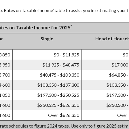
x Rates on Taxable Income’ table to assist you in estimating your f
*
Rates on Taxable Income for 2025
or
Single
Head of House
3,850
$0 - $11,925
$0
6,950
$11,925 - $48,475
$17,000 
6,700
$48,475 - $103,350
$64,850 -
4,600
$103,350 - $197,300
$103,350 -
1,050
$197,300 - $250,525
$197,300 -
1,600
$250,525 - $626,350
$250,500 -
1,600
Over $626,350
Over
 rate schedules to figure 2024 taxes. Use only to figure 2025 esti