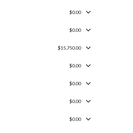
$0.00
$0.00
$15,750.00
$0.00
$0.00
$0.00
$0.00