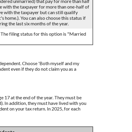
sidered unmarried) that pay for more than half
ve with the taxpayer for more than one-half of
 with the taxpayer but can still qualify
's home.). You can also choose this status if
ing the last six months of the year.
 The filing status for this option is "Married
 a dependent. Choose 'Both myself and my
ent even if they do not claim you as a
age 17 at the end of the year. They must be
d). In addition, they must have lived with you
ent on your tax return. In 2025, for each