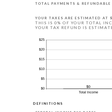
TOTAL PAYMENTS & REFUNDABLE 
YOUR TAXES ARE ESTIMATED AT $
THIS IS 0% OF YOUR TOTAL IN
YOUR TAX REFUND IS ESTIMATE
DEFINITIONS