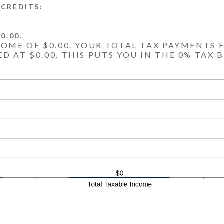
CREDITS:
0.00.
COME OF $0.00. YOUR TOTAL TAX PAYMENTS F
D AT $0.00. THIS PUTS YOU IN THE 0% TAX 