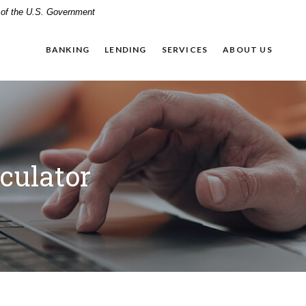
t of the U.S. Government
BANKING
LENDING
SERVICES
ABOUT US
culator