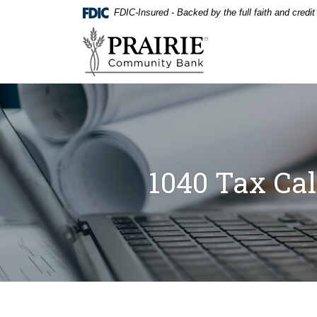
Home
Download
FDIC-Insured - Backed by the full faith and credi
Skip
Acrobat
Prairie Community Bank
to
Reader
main
5.0
content
or
Skip
higher
to
to
footer
view
.pdf
files.
1040 Tax Cal