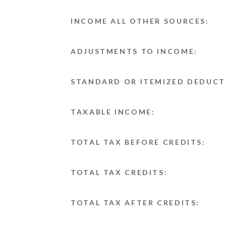
INCOME ALL OTHER SOURCES:
ADJUSTMENTS TO INCOME:
STANDARD OR ITEMIZED DEDUCT
TAXABLE INCOME:
TOTAL TAX BEFORE CREDITS:
TOTAL TAX CREDITS:
TOTAL TAX AFTER CREDITS: