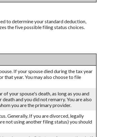
 used to determine your standard deduction,
 the five possible filing status choices.
 spouse. If your spouse died during the tax year
for that year. You may also choose to file
ar of your spouse's death, as long as you and
eir death and you did not remarry. You are also
 whom you are the primary provider.
atus. Generally, If you are divorced, legally
re not using another filing status) you should