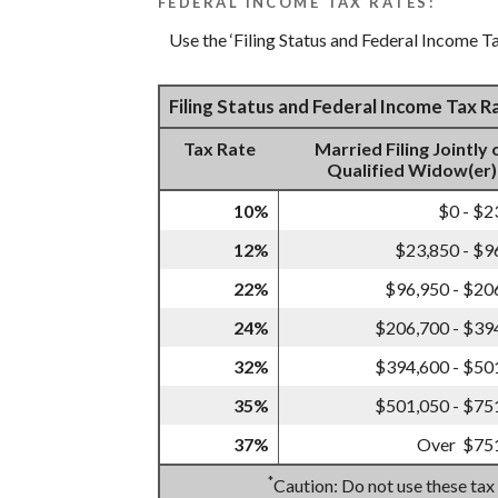
FEDERAL INCOME TAX RATES:
Use the ‘Filing Status and Federal Income Ta
Filing Status and Federal Income Tax 
Tax Rate
Married Filing Jointly 
Qualified Widow(er)
10%
$0 - $2
12%
$23,850 - $9
22%
$96,950 - $20
24%
$206,700 - $39
32%
$394,600 - $50
35%
$501,050 - $75
37%
Over $75
*
Caution: Do not use these tax