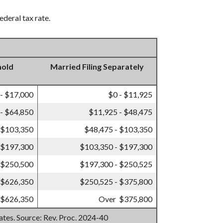
ederal tax rate.
hold
Married Filing Separately
 - $17,000
$0 - $11,925
- $64,850
$11,925 - $48,475
 $103,350
$48,475 - $103,350
 $197,300
$103,350 - $197,300
 $250,500
$197,300 - $250,525
 $626,350
$250,525 - $375,800
 $626,350
Over $375,800
mates. Source: Rev. Proc. 2024-40